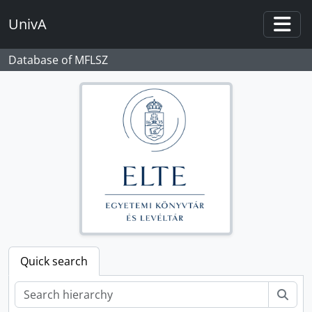
Skip to main content
UnivA
Togg
Database of MFLSZ
Quick search
Sear