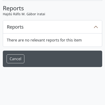
Reports
Hajdú Ráfis M. Gábor iratai
Reports
There are no relevant reports for this item
Cancel