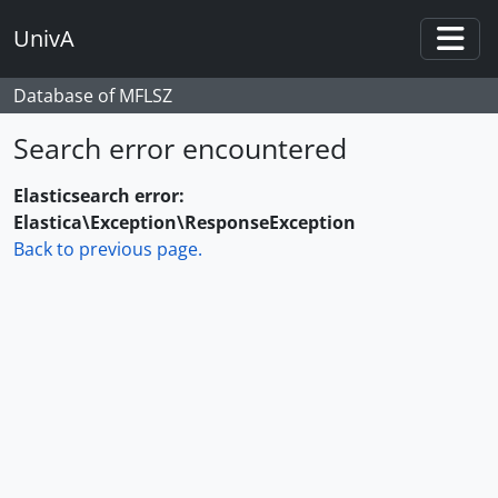
Skip to main content
UnivA
Togg
Database of MFLSZ
Search error encountered
Elasticsearch error:
Elastica\Exception\ResponseException
Back to previous page.