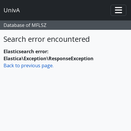
Skip to main content
UnivA
Togg
Database of MFLSZ
Search error encountered
Elasticsearch error:
Elastica\Exception\ResponseException
Back to previous page.