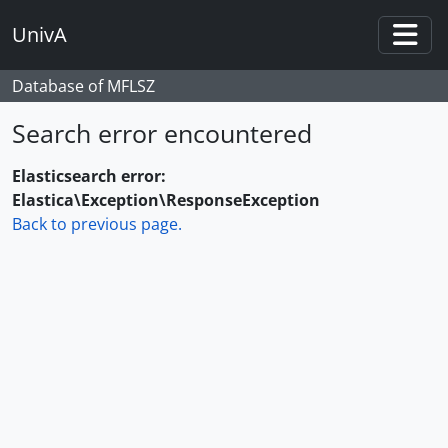
Skip to main content
UnivA
Togg
Database of MFLSZ
Search error encountered
Elasticsearch error:
Elastica\Exception\ResponseException
Back to previous page.