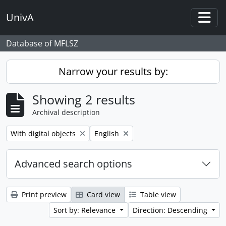
Skip to main content
UnivA
Togg
Database of MFLSZ
Narrow your results by:
Showing 2 results
Archival description
Remove filter:
Remove filter:
With digital objects
English
Advanced search options
Print preview
Card view
Table view
Sort by: Relevance
Direction: Descending