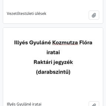
Vezetőtestületi ülések
Add t
Illyés Gyuláné iratai
Add t